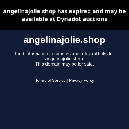
angelinajolie.shop has expired and may be
available at Dynadot auctions
angelinajolie.shop
Find information, resources and relevant links for
angelinajolie.shop.
This domain may be for sale.
Terms of Service
|
Privacy Policy