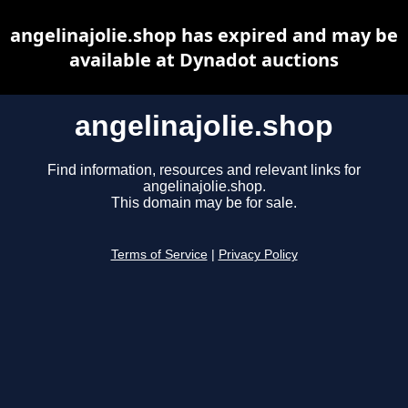
angelinajolie.shop has expired and may be
available at Dynadot auctions
angelinajolie.shop
Find information, resources and relevant links for
angelinajolie.shop.
This domain may be for sale.
Terms of Service
|
Privacy Policy