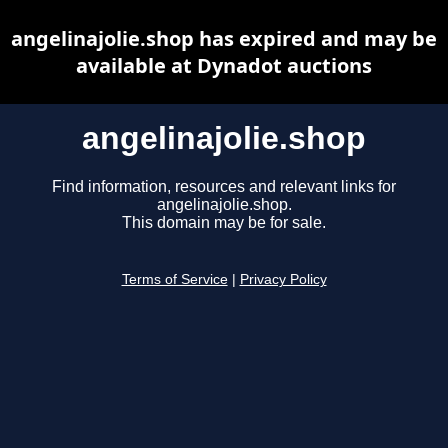
angelinajolie.shop has expired and may be
available at Dynadot auctions
angelinajolie.shop
Find information, resources and relevant links for
angelinajolie.shop.
This domain may be for sale.
Terms of Service
|
Privacy Policy