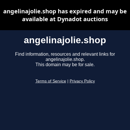
angelinajolie.shop has expired and may be
available at Dynadot auctions
angelinajolie.shop
Find information, resources and relevant links for
angelinajolie.shop.
This domain may be for sale.
Terms of Service
|
Privacy Policy