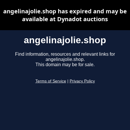
angelinajolie.shop has expired and may be
available at Dynadot auctions
angelinajolie.shop
Find information, resources and relevant links for
angelinajolie.shop.
This domain may be for sale.
Terms of Service
|
Privacy Policy