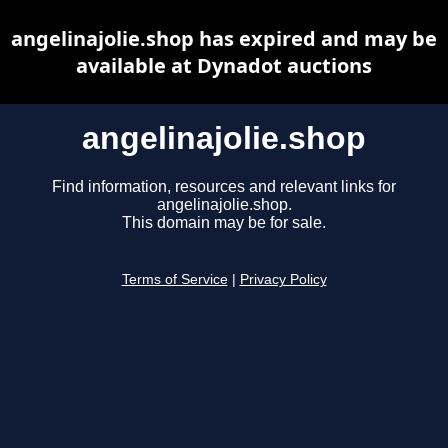
angelinajolie.shop has expired and may be
available at Dynadot auctions
angelinajolie.shop
Find information, resources and relevant links for
angelinajolie.shop.
This domain may be for sale.
Terms of Service
|
Privacy Policy