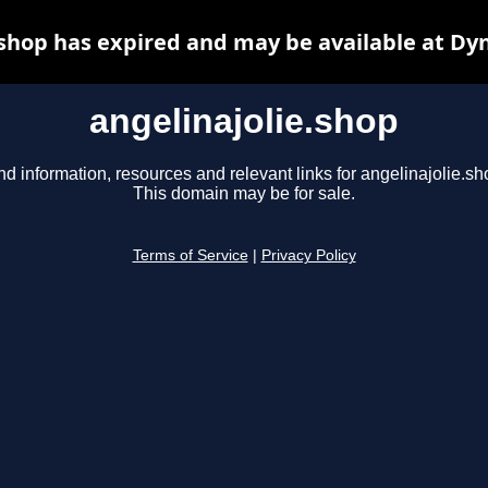
.shop has expired and may be available at Dy
angelinajolie.shop
nd information, resources and relevant links for angelinajolie.sh
This domain may be for sale.
Terms of Service
|
Privacy Policy