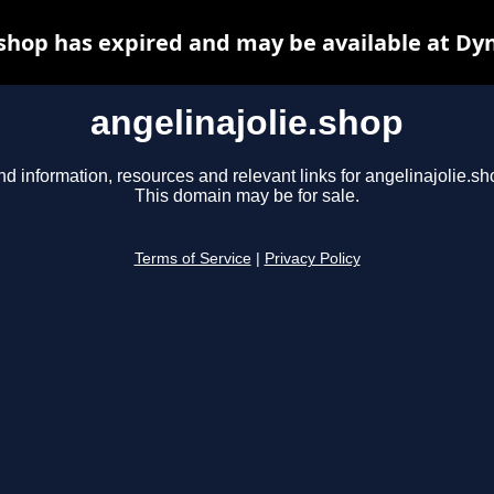
.shop has expired and may be available at Dy
angelinajolie.shop
nd information, resources and relevant links for angelinajolie.sh
This domain may be for sale.
Terms of Service
|
Privacy Policy