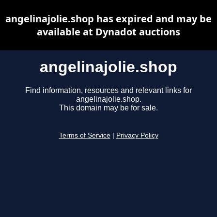
angelinajolie.shop has expired and may be
available at Dynadot auctions
angelinajolie.shop
Find information, resources and relevant links for
angelinajolie.shop.
This domain may be for sale.
Terms of Service
|
Privacy Policy