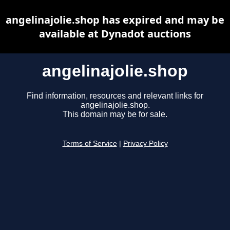
angelinajolie.shop has expired and may be
available at Dynadot auctions
angelinajolie.shop
Find information, resources and relevant links for
angelinajolie.shop.
This domain may be for sale.
Terms of Service
|
Privacy Policy