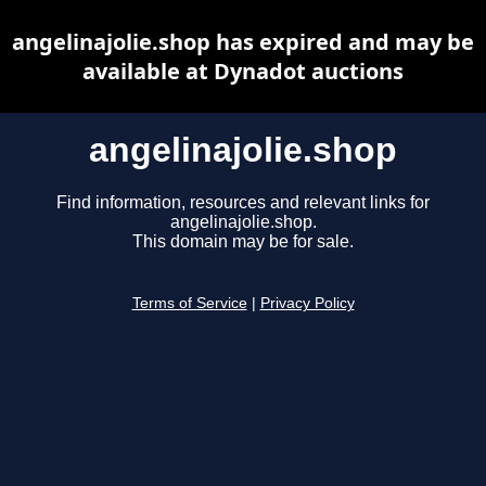
angelinajolie.shop has expired and may be
available at Dynadot auctions
angelinajolie.shop
Find information, resources and relevant links for
angelinajolie.shop.
This domain may be for sale.
Terms of Service
|
Privacy Policy