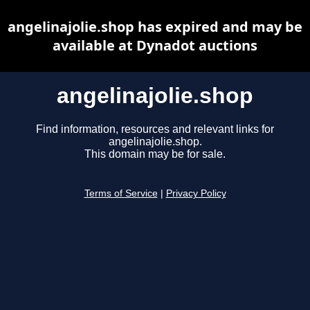
angelinajolie.shop has expired and may be
available at Dynadot auctions
angelinajolie.shop
Find information, resources and relevant links for
angelinajolie.shop.
This domain may be for sale.
Terms of Service
|
Privacy Policy