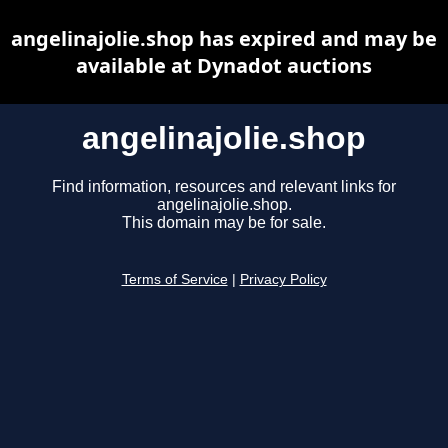
angelinajolie.shop has expired and may be
available at Dynadot auctions
angelinajolie.shop
Find information, resources and relevant links for
angelinajolie.shop.
This domain may be for sale.
Terms of Service
|
Privacy Policy