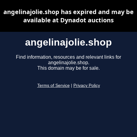
angelinajolie.shop has expired and may be
available at Dynadot auctions
angelinajolie.shop
Find information, resources and relevant links for
angelinajolie.shop.
This domain may be for sale.
Terms of Service
|
Privacy Policy