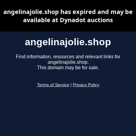
angelinajolie.shop has expired and may be
available at Dynadot auctions
angelinajolie.shop
Find information, resources and relevant links for
angelinajolie.shop.
This domain may be for sale.
Terms of Service
|
Privacy Policy